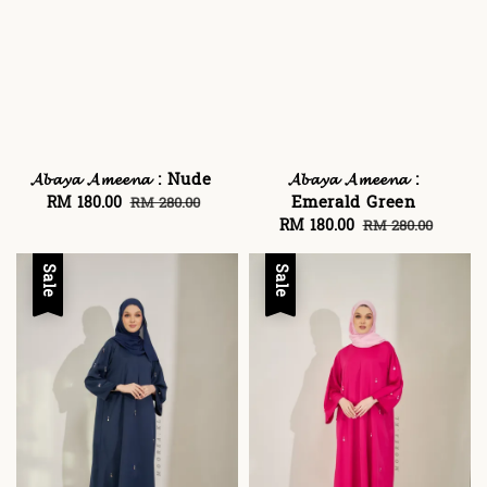
𝓐𝓫𝓪𝔂𝓪 𝓐𝓶𝓮𝓮𝓷𝓪 : Nude
𝓐𝓫𝓪𝔂𝓪 𝓐𝓶𝓮𝓮𝓷𝓪 :
Emerald Green
Sale
RM 180.00
Regular
RM 280.00
price
price
Sale
RM 180.00
Regular
RM 280.00
price
price
Sale
Sale