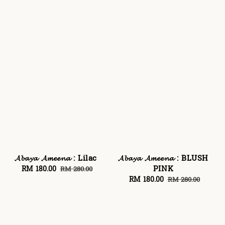
𝓐𝓫𝓪𝔂𝓪 𝓐𝓶𝓮𝓮𝓷𝓪 : Lilac
𝓐𝓫𝓪𝔂𝓪 𝓐𝓶𝓮𝓮𝓷𝓪 : BLUSH
PINK
Sale
RM 180.00
Regular
RM 280.00
price
price
Sale
RM 180.00
Regular
RM 280.00
price
price