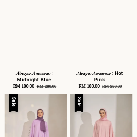
𝓐𝓫𝓪𝔂𝓪 𝓐𝓶𝓮𝓮𝓷𝓪 :
𝓐𝓫𝓪𝔂𝓪 𝓐𝓶𝓮𝓮𝓷𝓪 : Hot
Midnight Blue
Pink
Sale
RM 180.00
Regular
Sale
RM 180.00
Regular
RM 280.00
RM 280.00
price
price
price
price
Sale
Sale