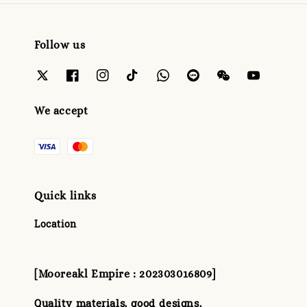
Follow us
We accept
Quick links
Location
[Mooreakl Empire : 202303016809]
Quality materials, good designs,