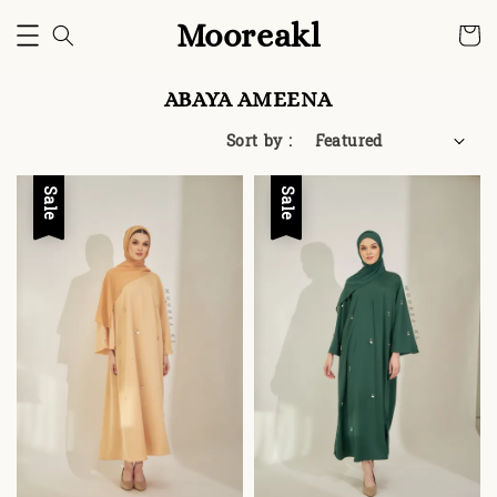
Mooreakl
ABAYA AMEENA
Sort by :
Sale
Sale