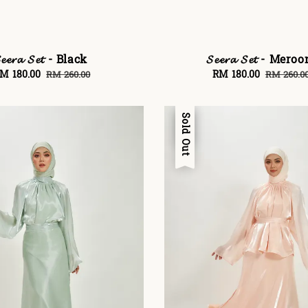
𝓮𝓮𝓻𝓪 𝓢𝓮𝓽 - Black
𝓢𝓮𝓮𝓻𝓪 𝓢𝓮𝓽 - Mero
ale
M 180.00
Regular
Sale
RM 180.00
Regular
RM 260.00
RM 260.0
rice
price
price
price
Sale
Sold Out