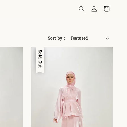
Sort by :
Sale
Sold Out