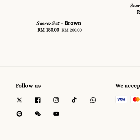
𝓢𝓮
S
R
p
𝓢𝓮𝓮𝓻𝓪 𝓢𝓮𝓽 - Brown
Sale
RM 180.00
Regular
RM 260.00
price
price
Follow us
We accep