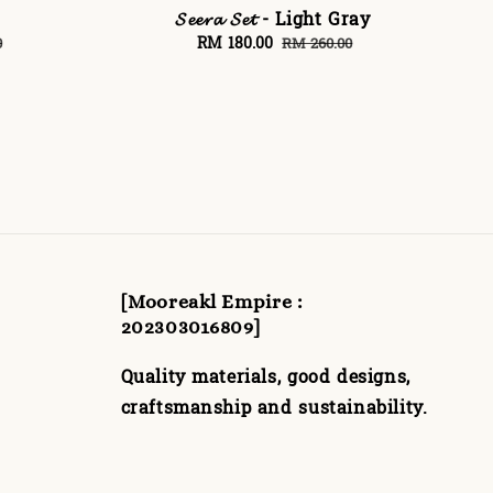
𝓢𝓮𝓮𝓻𝓪 𝓢𝓮𝓽 - Light Gray
Sale
RM 180.00
Regular
0
RM 260.00
price
price
[Mooreakl Empire :
202303016809]
Quality materials, good designs,
craftsmanship and sustainability.