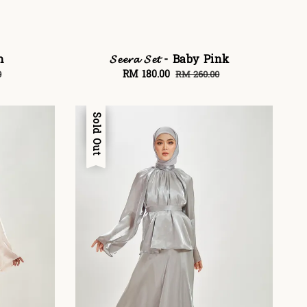
on
𝓢𝓮𝓮𝓻𝓪 𝓢𝓮𝓽 - Baby Pink
Sale
RM 180.00
Regular
0
RM 260.00
price
price
Sale
Sold Out