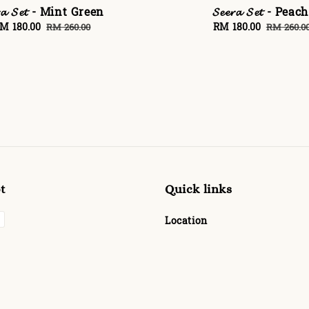
𝓻𝓪 𝓢𝓮𝓽 - Mint Green
𝓢𝓮𝓮𝓻𝓪 𝓢𝓮𝓽 - Peach
ale
M 180.00
Regular
Sale
RM 180.00
Regular
RM 260.00
RM 260.0
rice
price
price
price
t
Quick links
Location