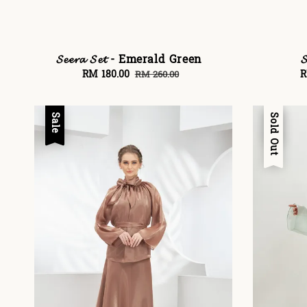
𝓢𝓮𝓮𝓻𝓪 𝓢𝓮𝓽 - Emerald Green

Sale
RM 180.00
Regular
S
R
RM 260.00
price
price
p
Sale
Sale
Sold Out