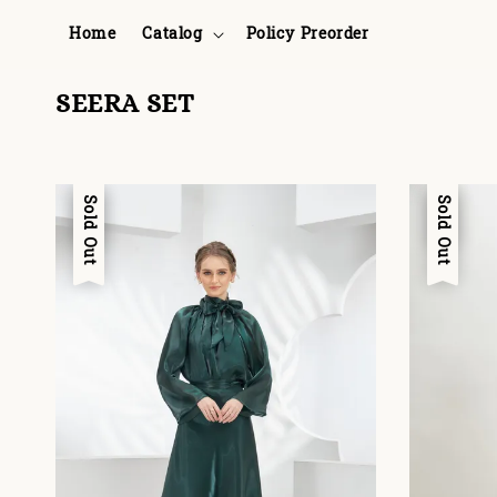
Home
Catalog
Policy Preorder
SEERA SET
Sale
Sold Out
Sale
Sold Out