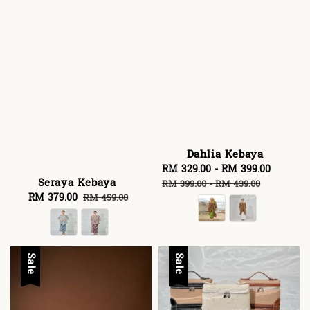
Dahlia Kebaya
Sale
RM 329.00
-
RM 399.00
Regula
Seraya Kebaya
price
price
RM 399.00
-
RM 439.00
Sale
RM 379.00
Regular
RM 459.00
price
price
Sale
Sale