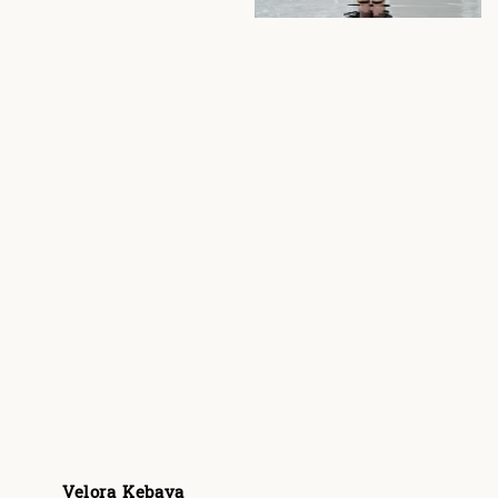
Velora Kebaya