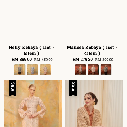
Nelly Kebaya ( 1set -
Manees Kebaya ( 1set -
5item )
4item )
Sale
RM 399.00
Regular
Sale
RM 279.30
Regular
RM 459.00
RM 399.00
price
price
price
price
Sale
Sale