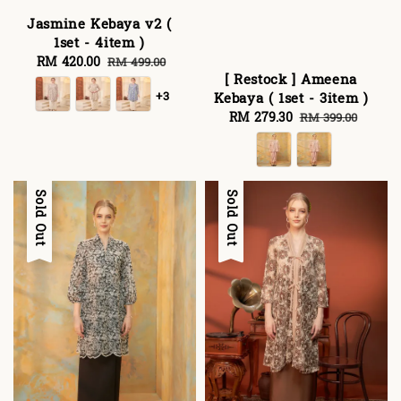
Jasmine Kebaya v2 (
1set - 4item )
Sale
RM 420.00
Regular
RM 499.00
[ Restock ] Ameena
price
price
+3
Kebaya ( 1set - 3item )
Sale
RM 279.30
Regular
RM 399.00
price
price
Sale
Sold Out
Sale
Sold Out