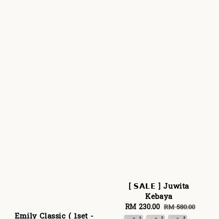
[ 𝗦𝗔𝗟𝗘 ] Juwita
Kebaya
Sale
RM 230.00
Regular
RM 580.00
Emily Classic ( 1set -
price
price