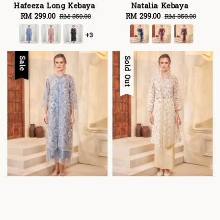
Hafeeza Long Kebaya
Natalia Kebaya
Sale
RM 299.00
Regular
Sale
RM 299.00
Regular
RM 350.00
RM 350.00
price
price
price
price
+3
Sale
Sale
Sold Out