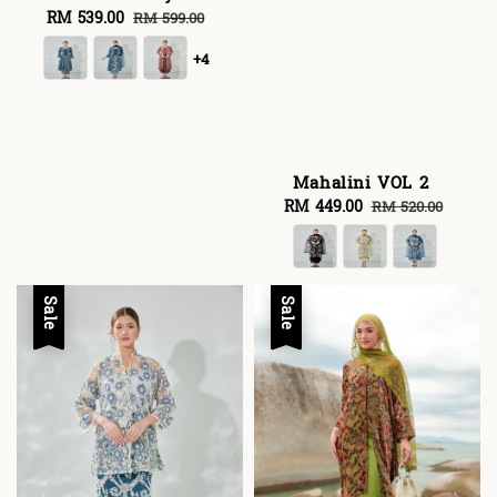
Sale
RM 539.00
Regular
RM 599.00
price
price
+4
Mahalini VOL 2
Sale
RM 449.00
Regular
RM 520.00
price
price
Sale
Sale