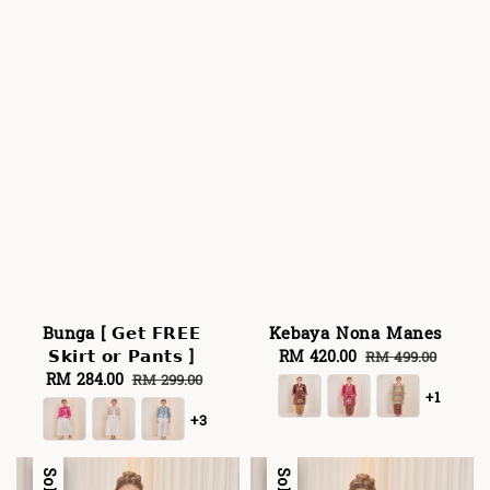
Bunga [ 𝗚𝗲𝘁 𝗙𝗥𝗘𝗘
Kebaya Nona Manes
𝗦𝗸𝗶𝗿𝘁 𝗼𝗿 𝗣𝗮𝗻𝘁𝘀 ]
Sale
RM 420.00
Regular
RM 499.00
Sale
RM 284.00
Regular
price
price
RM 299.00
+1
price
price
+3
Sale
Sale