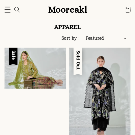
Mooreakl
APPAREL
Sort by :
Sale
Sale
Sold Out