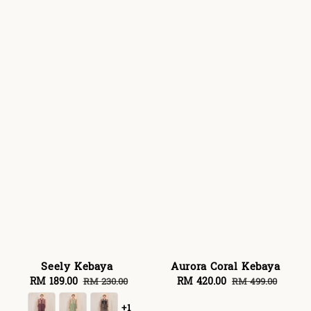
Seely Kebaya
Aurora Coral Kebaya
Sale
RM 189.00
Regular
Sale
RM 420.00
Regular
RM 230.00
RM 499.00
price
price
price
price
+1