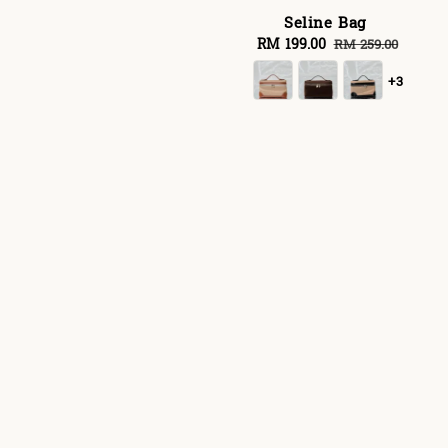
Seline Bag
Sale
RM 199.00
Regular
RM 259.00
price
price
+3