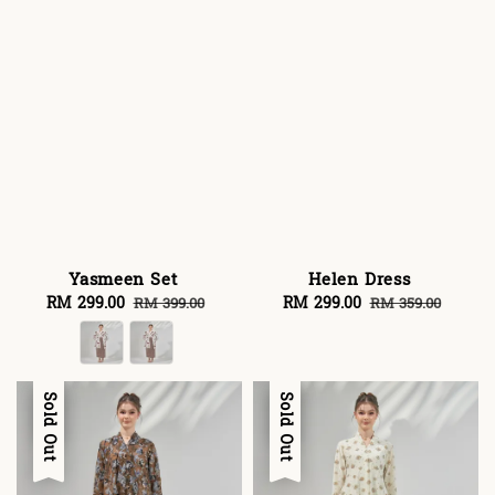
Yasmeen Set
Helen Dress
Sale
RM 299.00
Regular
Sale
RM 299.00
Regular
RM 399.00
RM 359.00
price
price
price
price
Sale
Sold Out
Sale
Sold Out