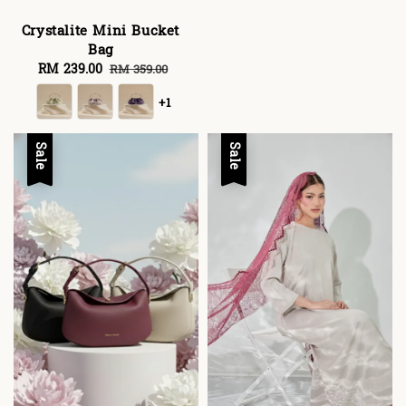
Crystalite Mini Bucket
Bag
Sale
RM 239.00
Regular
RM 359.00
price
price
+1
Sale
Sale