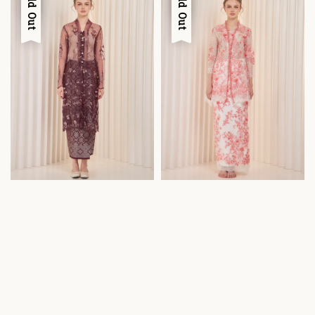
Sold Out
Sold Out