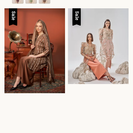
Sale
Sale