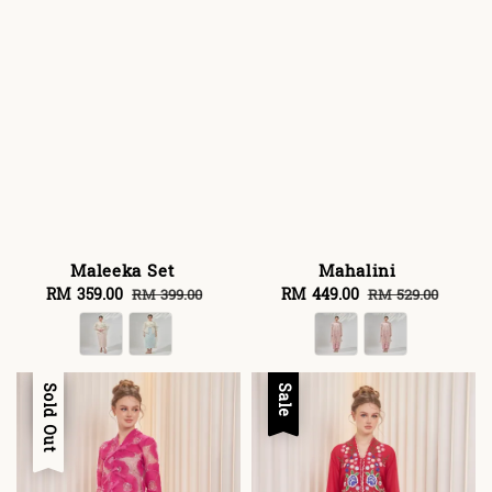
Maleeka Set
Mahalini
Sale
RM 359.00
Regular
Sale
RM 449.00
Regular
RM 399.00
RM 529.00
price
price
price
price
Sale
Sold Out
Sale