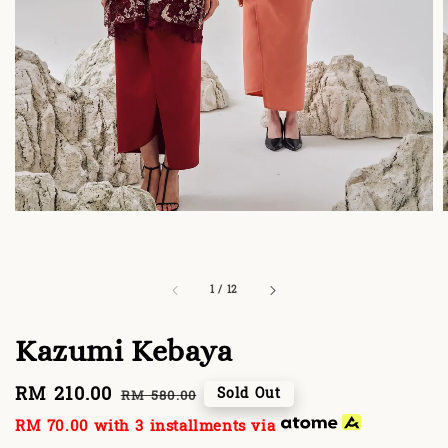
1
/
12
Kazumi Kebaya
Sale
RM 210.00
Regular
Sold Out
RM 580.00
price
price
RM 70.00
with 3 installments via