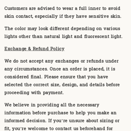
Customers are advised to wear a full inner to avoid
skin contact, especially if they have sensitive skin.
The color may look different depending on various
lights other than natural light and fluorescent light.
Exchange & Refund Policy
We do not accept any exchanges or refunds under
any circumstances. Once an order is placed, it is
considered final. Please ensure that you have
selected the correct size, design, and details before
proceeding with payment.
We believe in providing all the necessary
information before purchase to help you make an
informed decision. If you’re unsure about sizing or
fit, you’re welcome to contact us beforehand for