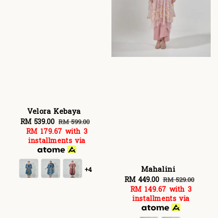
Velora Kebaya
Sale
RM 539.00
Regular
RM 599.00
RM 179.67
with 3
price
price
installments via
Mahalini
+4
Sale
RM 449.00
Regular
RM 529.00
RM 149.67
with 3
price
price
installments via