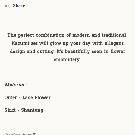
Share
The perfect combination of modern and traditional.
Kazumi set will glow up your day with ellegant
design and cutting. It's beautifully seen in flower
embroidery
Material :
Outer - Lace Flower
Skirt - Shantung