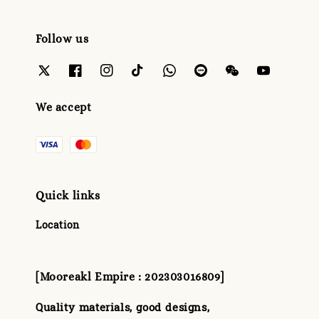
Follow us
We accept
Quick links
Location
[Mooreakl Empire : 202303016809]
Quality materials, good designs,