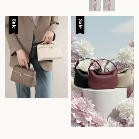
Sale
Sale