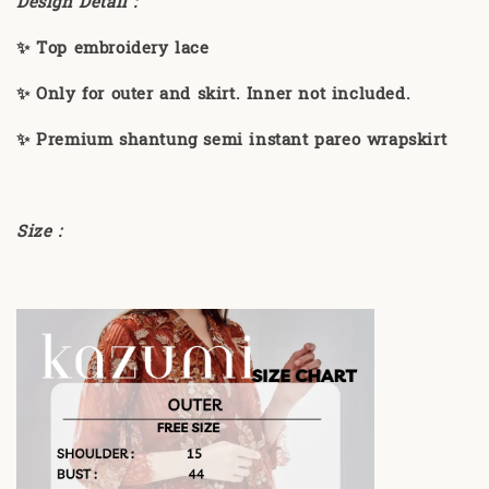
Design Detail :
✨ Top embroidery lace
✨ Only for outer and skirt. Inner not included.
✨ Premium shantung semi instant pareo wrapskirt
Size :