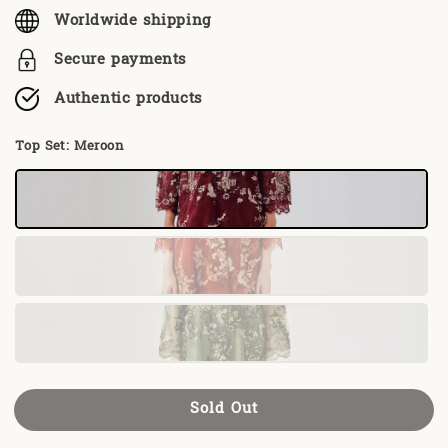
Worldwide shipping
Secure payments
Authentic products
Top Set
: Meroon
Sold Out