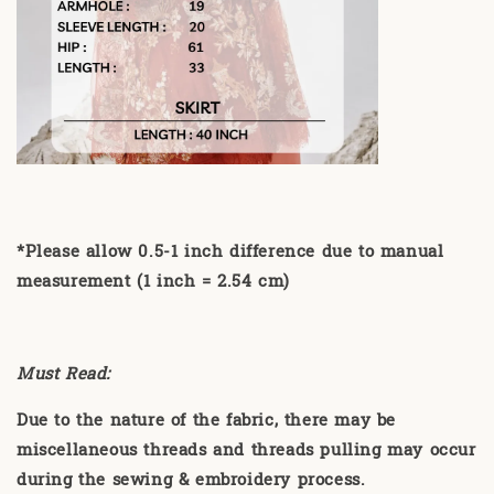
*Please allow 0.5-1 inch difference due to manual
measurement (1 inch = 2.54 cm)
Must Read:
Due to the nature of the fabric, there may be
miscellaneous threads and threads pulling may occur
during the sewing & embroidery process.