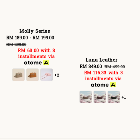
Molly Series
Sale
RM 189.00
-
RM 199.00
Regular
price
price
RM 299.00
RM 63.00
with 3
installments via
Luna Leather
Sale
RM 349.00
Regular
RM 499.00
RM 116.33
with 3
price
price
+2
installments via
+1