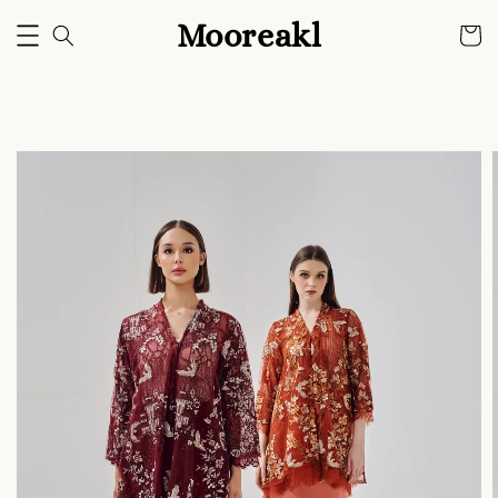
Mooreakl