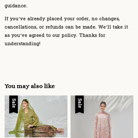
guidance.
If you’ve already placed your order, no changes,
cancellations, or refunds can be made. We’ll take it
as you’ve agreed to our policy. Thanks for
understanding!
You may also like
Sale
Sale