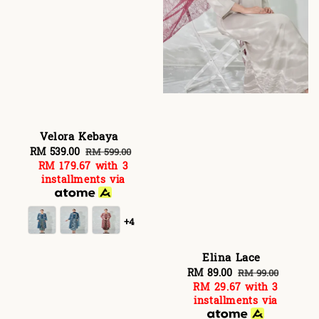
Velora Kebaya
Sale
RM 539.00
Regular
RM 599.00
RM 179.67
with 3
price
price
installments via
+4
Elina Lace
Sale
RM 89.00
Regular
RM 99.00
RM 29.67
with 3
price
price
installments via