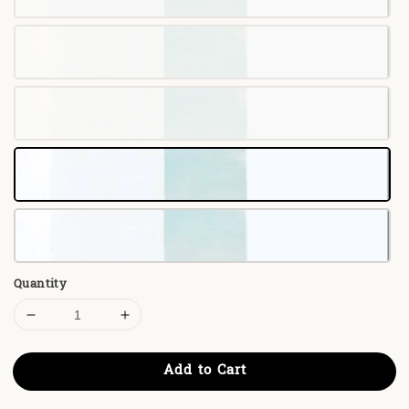
Quantity
Add to Cart