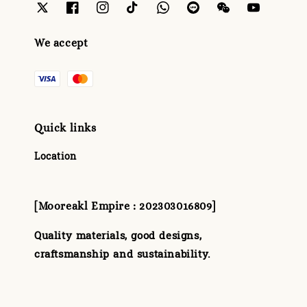
We accept
Quick links
Location
[Mooreakl Empire : 202303016809]
Quality materials, good designs,
craftsmanship and sustainability.