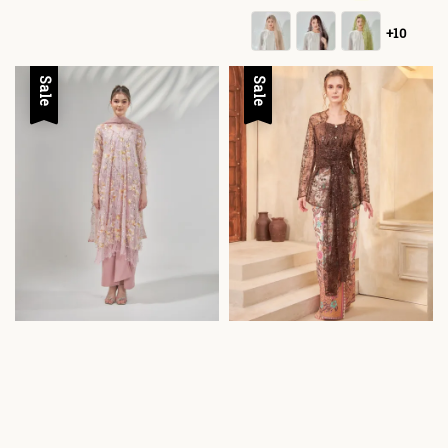
+10
Sale
Sale