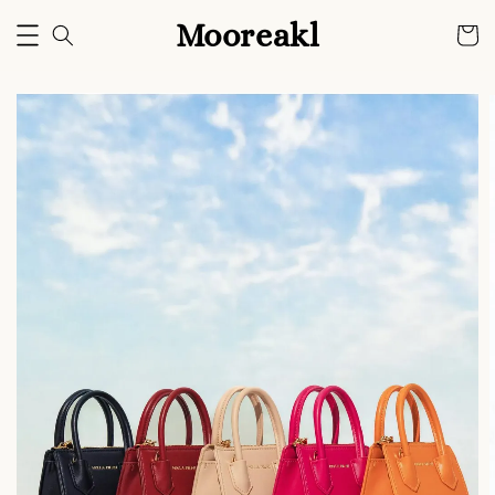
Mooreakl