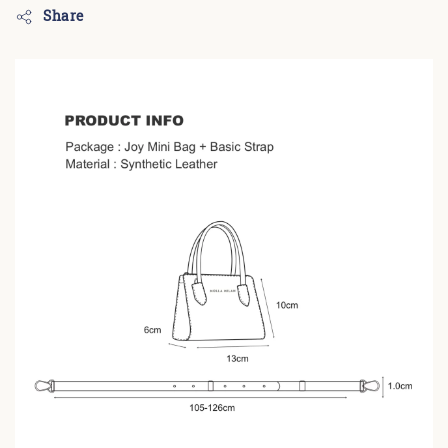
Share