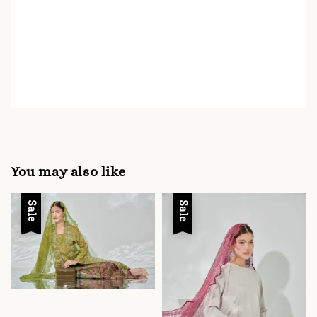
You may also like
Sale
Sale