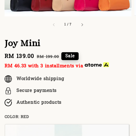
1
/
7
Joy Mini
Sale
RM 139.00
Regular
Sale
RM 199.00
price
price
RM 46.33
with 3 installments via
Worldwide shipping
Secure payments
Authentic products
COLOR
: RED