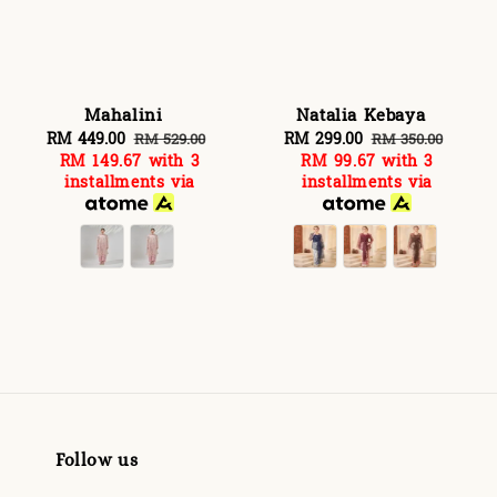
Mahalini
Natalia Kebaya
Sale
RM 449.00
Regular
Sale
RM 299.00
Regular
RM 529.00
RM 350.00
RM 149.67
with 3
RM 99.67
with 3
price
price
price
price
installments via
installments via
Follow us