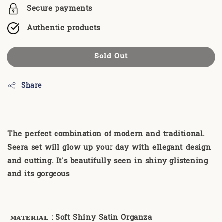
Secure payments
Authentic products
Sold Out
Share
The perfect combination of modern and traditional.
Seera set will glow up your day with ellegant design
and cutting. It's beautifully seen in shiny glistening
and its gorgeous
ᴍᴀᴛᴇʀɪᴀʟ
: Soft Shiny Satin Organza