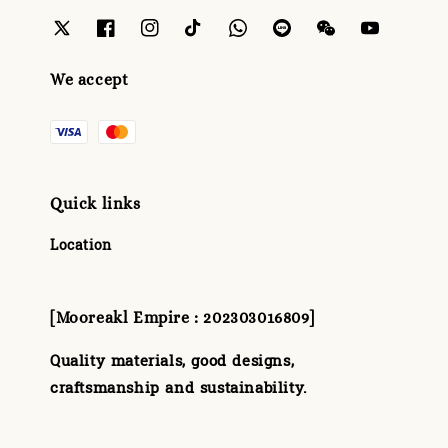
We accept
Quick links
Location
[Mooreakl Empire : 202303016809]
Quality materials, good designs,
craftsmanship and sustainability.