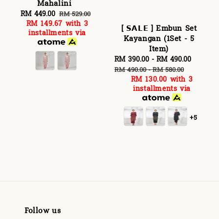
Mahalini
Sale
RM 449.00
Regular
RM 529.00
RM 149.67
with 3
price
price
[ 𝗦𝗔𝗟𝗘 ] Embun Set
installments via
Kayangan (1Set - 5
Item)
Sale
RM 390.00
-
RM 490.00
Regula
price
price
RM 490.00
-
RM 580.00
RM 130.00
with 3
installments via
+5
Follow us