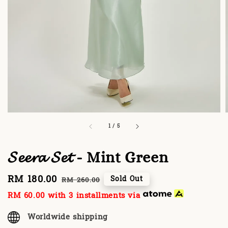
1
/
5
𝓢𝓮𝓮𝓻𝓪 𝓢𝓮𝓽 - Mint Green
Sale
RM 180.00
Regular
Sold Out
RM 260.00
price
price
RM 60.00
with 3 installments via
Worldwide shipping