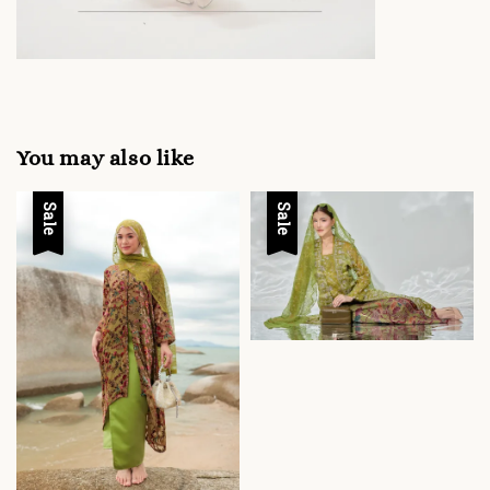
You may also like
Sale
Sale