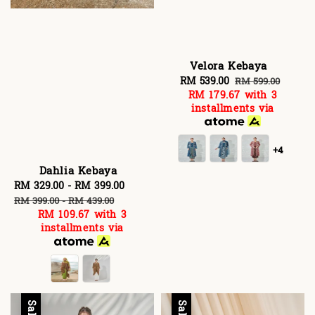
Velora Kebaya
Sale
RM 539.00
Regular
RM 599.00
RM 179.67
with 3
price
price
installments via
+4
Dahlia Kebaya
Sale
RM 329.00
-
RM 399.00
Regular
price
price
RM 399.00
-
RM 439.00
RM 109.67
with 3
installments via
Sale
Sale