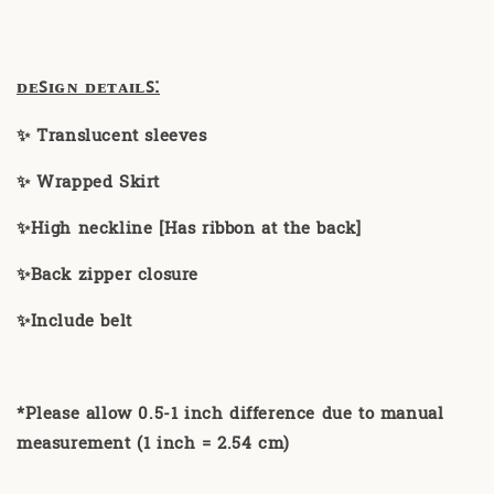
ᴅᴇꜱɪɢɴ ᴅᴇᴛᴀɪʟꜱ:
✨ Translucent sleeves
✨ Wrapped Skirt
✨High neckline [Has ribbon at the back]
✨Back zipper closure
✨Include belt
*Please allow 0.5-1 inch difference due to manual
measurement (1 inch = 2.54 cm)