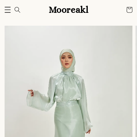
Mooreakl