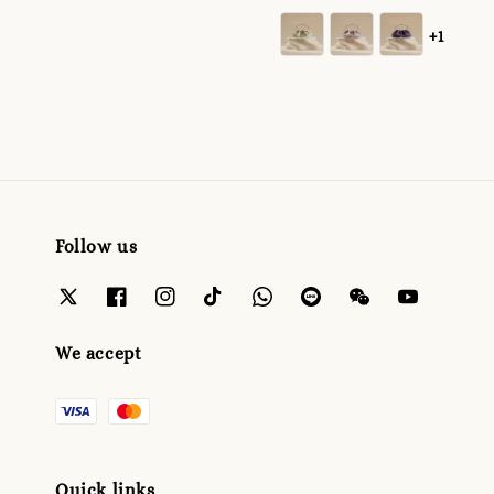
+1
Follow us
We accept
Quick links