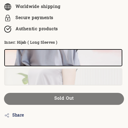
Worldwide shipping
Secure payments
Authentic products
Inner
: Hijab ( Long Sleeves )
Sold Out
Share