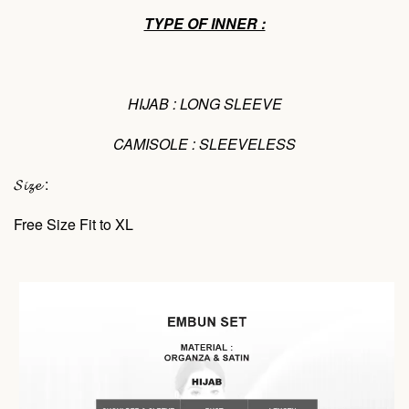
TYPE OF INNER :
HIJAB : LONG SLEEVE
CAMISOLE : SLEEVELESS
𝓢𝓲𝔃𝓮 :
Free Size Fit to XL