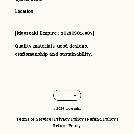
Location
[Mooreakl Empire : 202303016809]
Quality materials, good designs,
craftsmanship and sustainability.
© 2026 mooreakl.
Terms of Service
Privacy Policy
Refund Policy
|
|
|
Return Policy