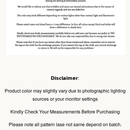
𝗗𝗶𝘀𝗰𝗹𝗮𝗶𝗺𝗲𝗿:
Product color may slightly vary due to photographic lighting
sources or your monitor settings
Kindly Check Your Measurements Before Purchasing
Please note all pattern lase not same depend on batch.