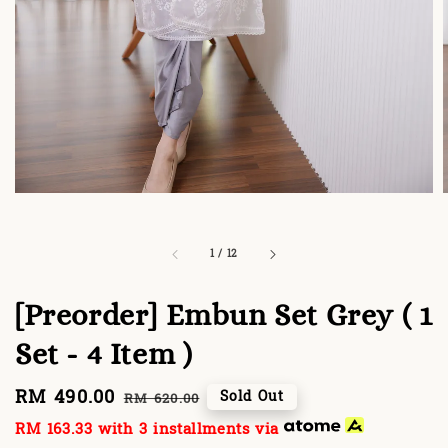
1
/
12
[Preorder] Embun Set Grey ( 1
Set - 4 Item )
Sale
RM 490.00
Regular
Sold Out
RM 620.00
price
price
RM 163.33
with 3 installments via