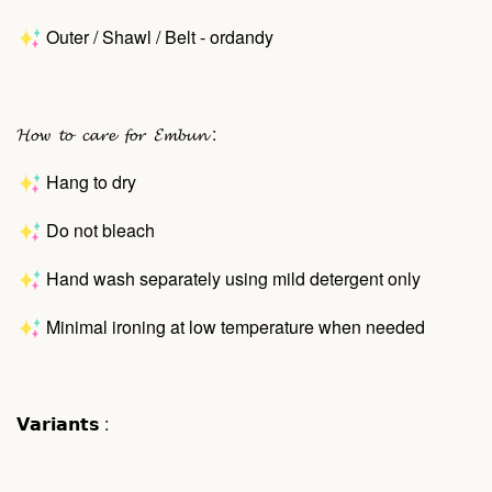
Outer / Shawl / Belt - ordandy
𝓗𝓸𝔀 𝓽𝓸 𝓬𝓪𝓻𝓮 𝓯𝓸𝓻 𝓔𝓶𝓫𝓾𝓷 :
Hang to dry
Do not bleach
Hand wash separately using mild detergent only
Minimal ironing at low temperature when needed
𝗩𝗮𝗿𝗶𝗮𝗻𝘁𝘀 :