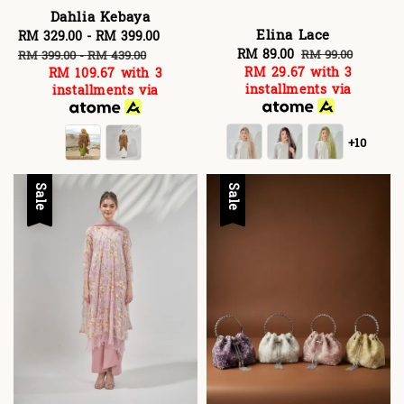
Dahlia Kebaya
Elina Lace
Sale
RM 329.00
-
RM 399.00
Regular
Sale
RM 89.00
Regular
price
price
RM 99.00
RM 399.00
-
RM 439.00
RM 29.67
with 3
RM 109.67
with 3
price
price
installments via
installments via
+10
Sale
Sale