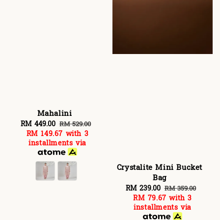
Mahalini
Sale
RM 449.00
Regular
RM 529.00
RM 149.67
with 3
price
price
installments via
Crystalite Mini Bucket
Bag
Sale
RM 239.00
Regular
RM 359.00
RM 79.67
with 3
price
price
installments via