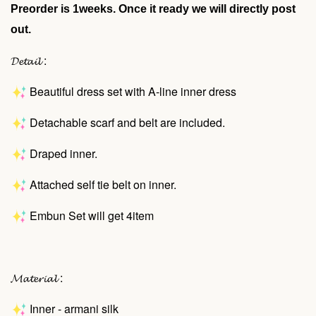
Preorder is 1weeks. Once it ready we will directly post
out.
𝓓𝓮𝓽𝓪𝓲𝓵 :
Beautiful dress set with A-line inner dress
Detachable scarf and belt are included.
Draped inner.
Attached self tie belt on inner.
Embun Set will get 4item
𝓜𝓪𝓽𝓮𝓻𝓲𝓪𝓵 :
Inner - armani silk