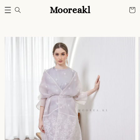
Mooreakl