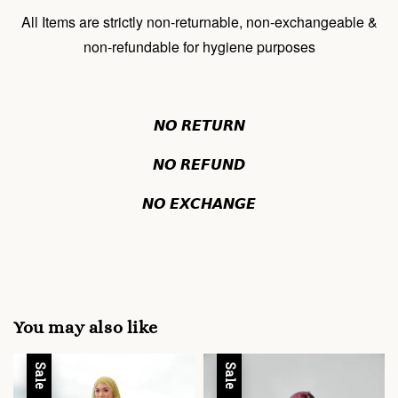
All Items are strictly non-returnable, non-exchangeable &
non-refundable for hygiene purposes
𝙉𝙊 𝙍𝙀𝙏𝙐𝙍𝙉
𝙉𝙊 𝙍𝙀𝙁𝙐𝙉𝘿
𝙉𝙊 𝙀𝙓𝘾𝙃𝘼𝙉𝙂𝙀
You may also like
Sale
Sale