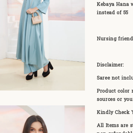
Kebaya Hana wi
instead of 55
Nursing friend
Disclaimer:
Saree not incl
Product color 
sources or you
Kindly Check 
All Items are 