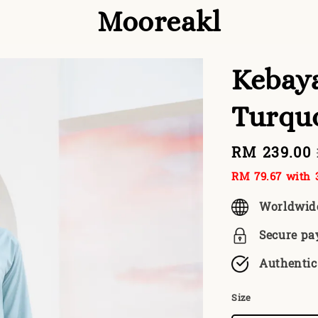
Mooreakl
Kebaya
Turqu
Sale
RM 239.00
price
RM 79.67
with 3
Worldwid
Secure p
Authentic
Size