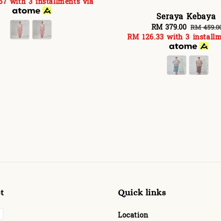
67
with 3 installments via
rice
price
Seraya Kebaya
Sale
RM 379.00
Regular
RM 459.0
RM 126.33
with 3 installm
price
price
t
Quick links
Location