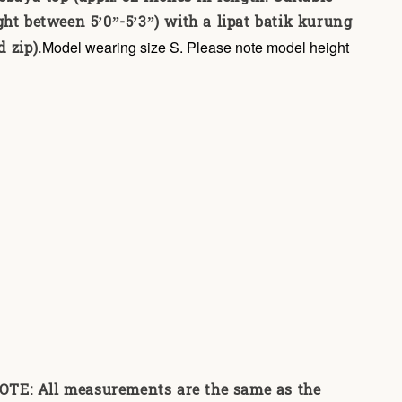
ght between 5’0”-5’3”) with a lipat batik kurung
 zip).
Model wearing size S. Please note model height
E: All measurements are the same as the