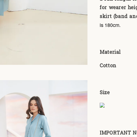
for wearer hei
skirt (band and
is 180cm.
Material
Cotton
Size
IMPORTANT NOT