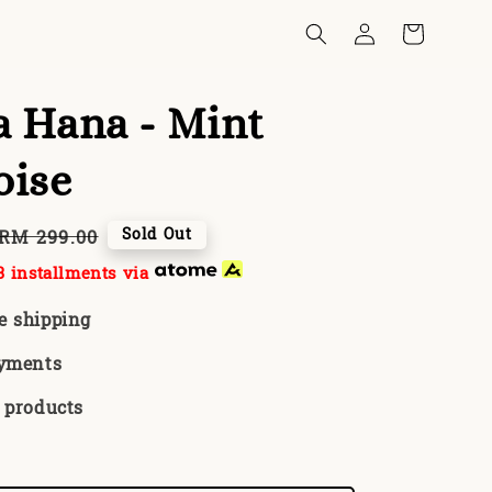
 Hana - Mint
oise
Regular
Sold Out
RM 299.00
price
 installments via
e shipping
ayments
 products