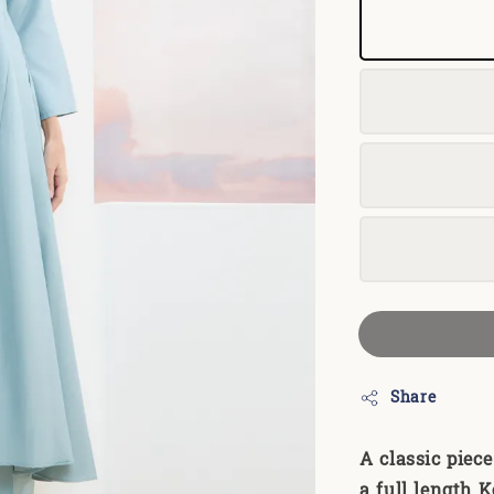
Share
A classic piec
a full length K