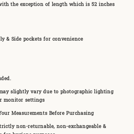
th the exception of length which is 52 inches
ly & Side pockets for convenience
uded.
may slightly vary due to photographic lighting
r monitor settings
Your Measurements Before Purchasing
strictly non-returnable, non-exchangeable &