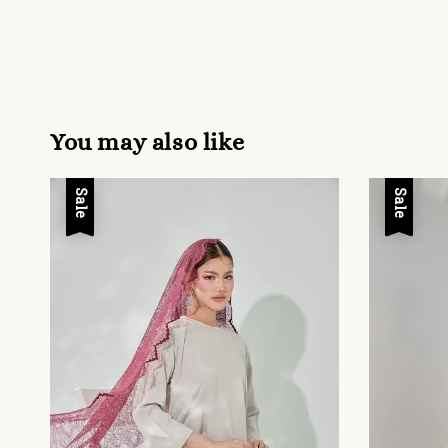
You may also like
Sale
Sale