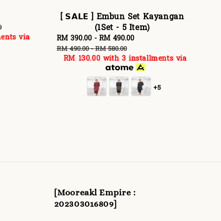
[ 𝗦𝗔𝗟𝗘 ] Embun Set Kayangan
(1Set - 5 Item)
0
ents via
Sale
RM 390.00
-
RM 490.00
Regular
price
price
RM 490.00
-
RM 580.00
RM 130.00
with 3 installments via
+5
[Mooreakl Empire :
202303016809]