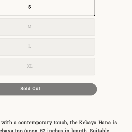
S
M
L
XL
Sold Out
e with a contemporary touch, the Kebaya Hana is
ebaya top (appx. 52 inches in length. Suitable