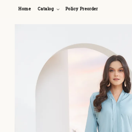
Home
Catalog
Policy Preorder