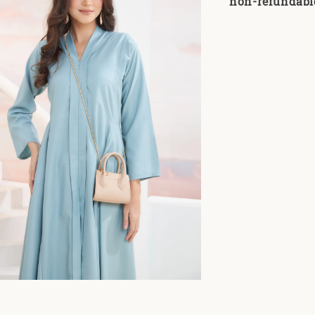
non-refundabl