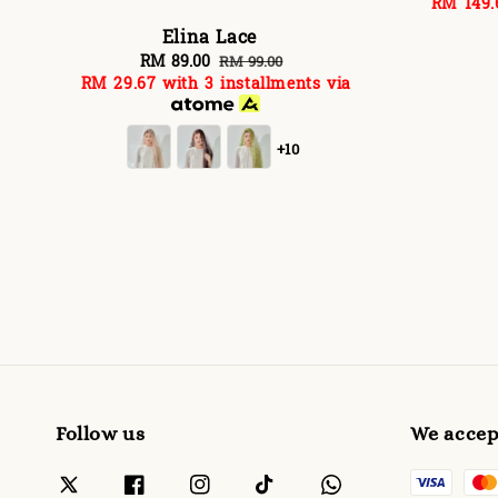
RM 149.
p
Elina Lace
Sale
RM 89.00
Regular
RM 99.00
RM 29.67
with 3 installments via
price
price
+10
Follow us
We accep