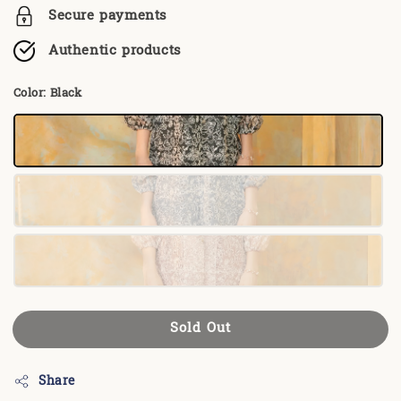
Secure payments
Authentic products
Color
: Black
Sold Out
Share