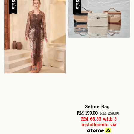
Sale
Sale
Seline Bag
Sale
RM 199.00
Regular
RM 259.00
RM 66.33
with 3
price
price
installments via