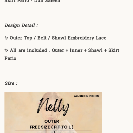
Skirt Pario - Dull Sateen
Design Detail :
✨ Outer Top / Belt / Shawl Embroidery Lace
✨ All are included . Outer + Inner + Shawl + Skirt
Pario
Size :