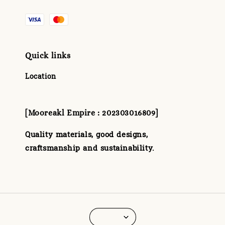
Quick links
Location
[Mooreakl Empire : 202303016809]
Quality materials, good designs,
craftsmanship and sustainability.