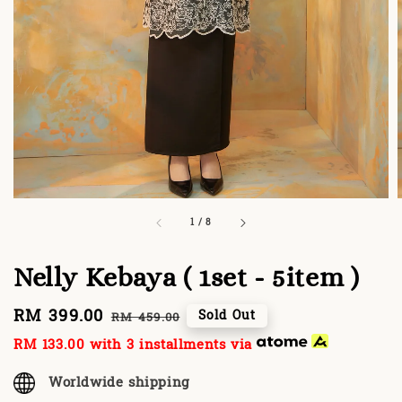
1
/
8
Nelly Kebaya ( 1set - 5item )
Sale
RM 399.00
Regular
Sold Out
RM 459.00
price
price
RM 133.00
with 3 installments via
Worldwide shipping