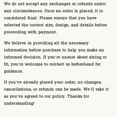
We do not accept any exchanges or refunds under
any circumstances. Once an order is placed, it is
considered final. Please ensure that you have
selected the correct size, design, and details before
proceeding with payment.
We believe in providing all the necessary
information before purchase to help you make an
informed decision. If you’re unsure about sizing or
fit, you’re welcome to contact us beforehand for
guidance.
If you’ve already placed your order, no changes,
cancellations, or refunds can be made. We’ll take it
as you’ve agreed to our policy. Thanks for
understanding!