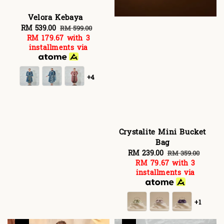
Velora Kebaya
Sale
RM 539.00
Regular
RM 599.00
RM 179.67
with 3
price
price
installments via
+4
Crystalite Mini Bucket
Bag
Sale
RM 239.00
Regular
RM 359.00
RM 79.67
with 3
price
price
installments via
+1