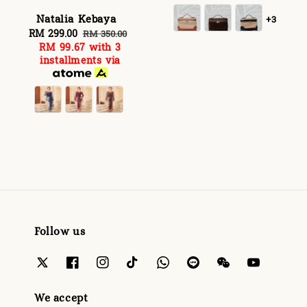
Natalia Kebaya
+3
Sale
RM 299.00
Regular
RM 350.00
RM 99.67
with 3
price
price
installments via
Follow us
We accept