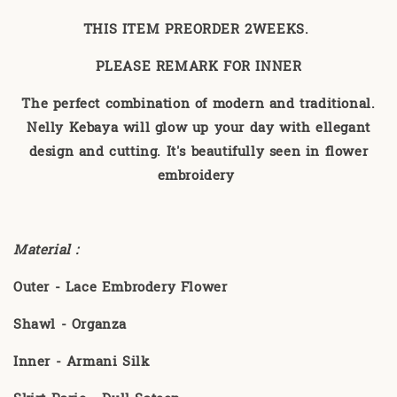
THIS ITEM PREORDER 2WEEKS.
PLEASE REMARK FOR INNER
The perfect combination of modern and traditional.
Nelly Kebaya will glow up your day with ellegant
design and cutting. It's beautifully seen in flower
embroidery
Material :
Outer - Lace Embrodery Flower
Shawl - Organza
Inner - Armani Silk