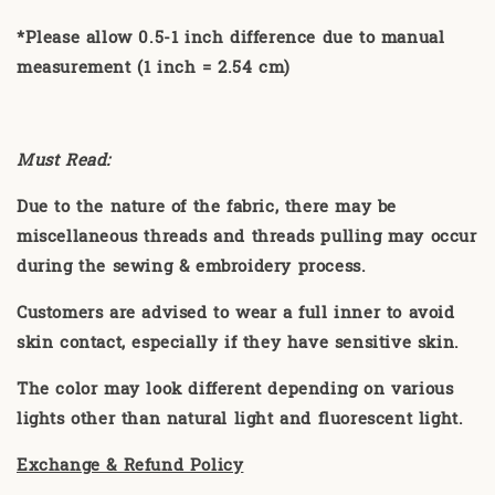
*Please allow 0.5-1 inch difference due to manual
measurement (1 inch = 2.54 cm)
Must Read:
Due to the nature of the fabric, there may be
miscellaneous threads and threads pulling may occur
during the sewing & embroidery process.
Customers are advised to wear a full inner to avoid
skin contact, especially if they have sensitive skin.
The color may look different depending on various
lights other than natural light and fluorescent light.
Exchange & Refund Policy