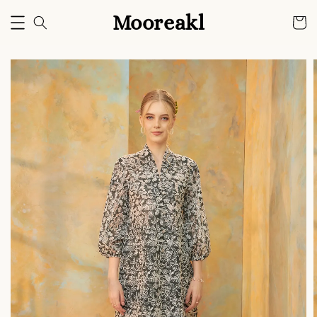
Mooreakl