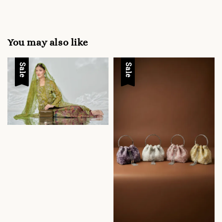
You may also like
Sale
Sale