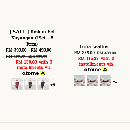
[ 𝗦𝗔𝗟𝗘 ] Embun Set
Kayangan (1Set - 5
Item)
Luna Leather
Sale
RM 390.00
-
RM 490.00
Regular
Sale
RM 349.00
Regular
RM 499.00
price
price
RM 490.00
-
RM 580.00
RM 116.33
with 3
price
price
RM 130.00
with 3
installments via
installments via
+1
+5