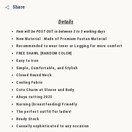
Share
Detail
s
Item will be POST OUT in between 3 to 5 working days
New Material
: Made of
Premium Fustan Material
Recommended to wear Inner or Legging for more comfort
FREE SHAWL [RANDOM COLOR]
Easy to Iron
Simple, Comfortable, and Stylish
Closed Round Neck
Cooling Fabric
Cute Charm at Sleeve and Body
Abaya cutting 2023
Nursing (breastfeeding) Friendly
The perfect outfit for ladies!
Ready Stock
Casually sophisticated to any occasion