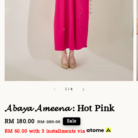
1
/
4
𝓐𝓫𝓪𝔂𝓪 𝓐𝓶𝓮𝓮𝓷𝓪 : Hot Pink
Sale
RM 180.00
Regular
Sale
RM 280.00
price
price
RM 60.00
with 3 installments via