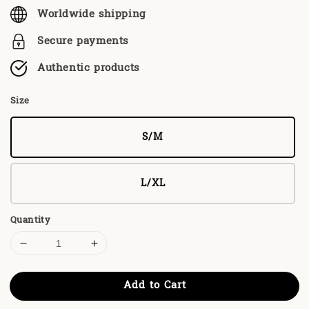
Worldwide shipping
Secure payments
Authentic products
Size
S/M
L/XL
Quantity
Add to Cart