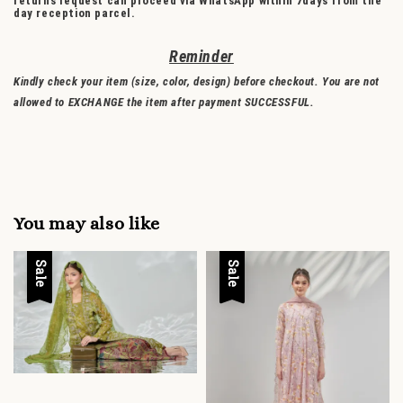
returns request can proceed via WhatsApp within 7days from the
day reception parcel.
Reminder
Kindly check your item (size, color, design) before checkout. You are not
allowed to EXCHANGE the item after payment SUCCESSFUL.
You may also like
Sale
Sale