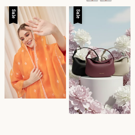
Sale
Sale