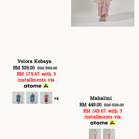
Velora Kebaya
Sale
RM 539.00
Regular
RM 599.00
RM 179.67
with 3
price
price
installments via
Mahalini
+4
Sale
RM 449.00
Regular
RM 529.00
RM 149.67
with 3
price
price
installments via