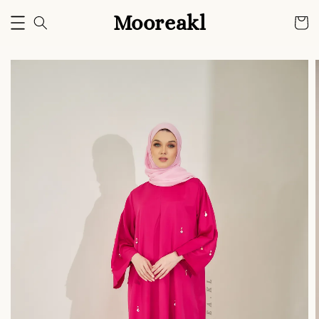
Mooreakl