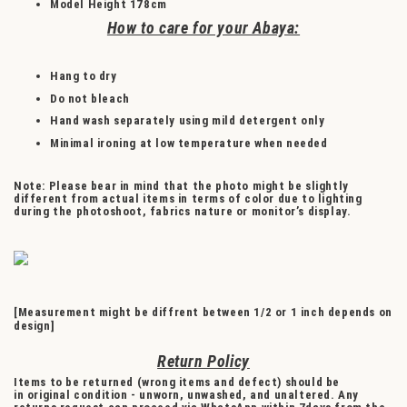
Model Height
178cm
How to care for your Abaya:
Hang to dry
Do not bleach
Hand wash separately using mild detergent only
Minimal ironing at low temperature when needed
Note: Please bear in mind that the photo might be slightly
different from actual items in terms of color due to lighting
during the photoshoot, fabrics nature or monitor’s display.
[Measurement might be diffrent between 1/2 or 1 inch depends on
design]
Return Policy
Items to be returned (wrong items and defect) should be
in original condition - unworn, unwashed, and unaltered. Any