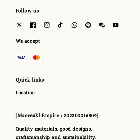
Follow us
We accept
Quick links
Location
[Mooreakl Empire : 202303016809]
Quality materials, good designs,
craftsmanship and sustainability.